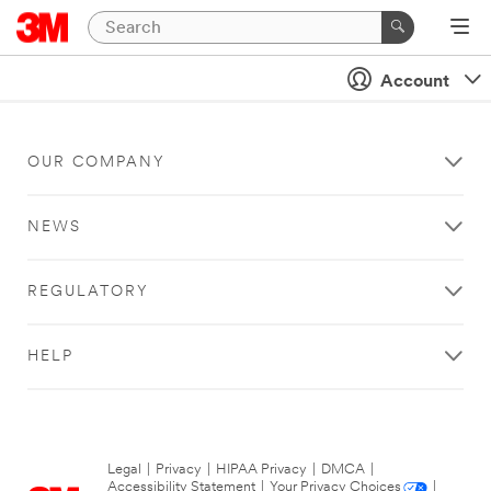
Account
OUR COMPANY
NEWS
REGULATORY
HELP
Legal
|
Privacy
|
HIPAA Privacy
|
DMCA
|
Accessibility Statement
|
Your Privacy Choices
|