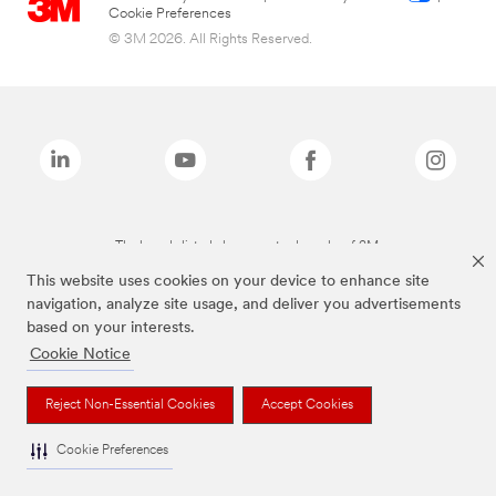
Cookie Preferences
© 3M 2026. All Rights Reserved.
The brands listed above are trademarks of 3M.
This website uses cookies on your device to enhance site
navigation, analyze site usage, and deliver you advertisements
based on your interests.
Cookie Notice
Reject Non-Essential Cookies
Accept Cookies
Cookie Preferences