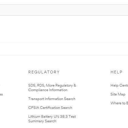
REGULATORY
HELP
r
SDS, RDS, More Regulatory &
Help Cent
Compliance Information
es
Site Map
Transport Information Search
Where to 
CPSIA Certification Search
Lithium Battery UN 38.3 Test
Summary Search