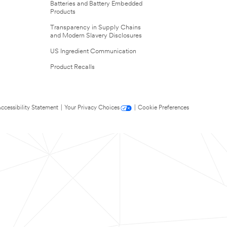
Batteries and Battery Embedded
Products
Transparency in Supply Chains
and Modern Slavery Disclosures
US Ingredient Communication
Product Recalls
ccessibility Statement
|
Your Privacy Choices
|
Cookie Preferences