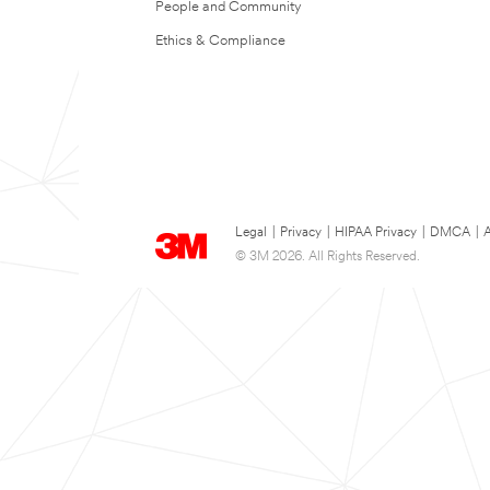
People and Community
Ethics & Compliance
Legal
|
Privacy
|
HIPAA Privacy
|
DMCA
|
A
© 3M 2026. All Rights Reserved.