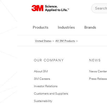
Products
Industries
Brands
United States
All 3M Products
OUR COMPANY
NEWS
About 3M
News Cente
3M Careers
Press Releas
Investor Relations
Customers and Suppliers
Sustainability