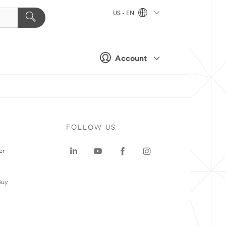
US - EN
Account
FOLLOW US
er
Buy