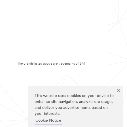
The brands listed above are trademarks of 3M.
This website uses cookies on your device to
enhance site navigation, analyze site usage,
and deliver you advertisements based on
your interests.
Cookie Notice