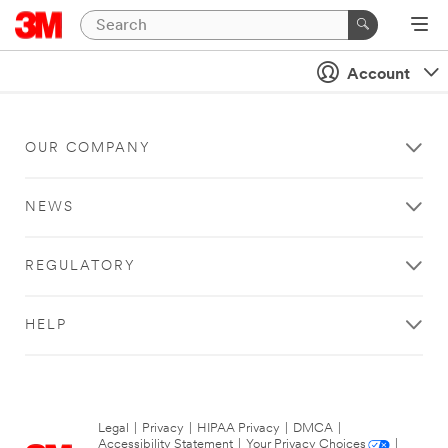
Account
OUR COMPANY
NEWS
REGULATORY
HELP
Legal
|
Privacy
|
HIPAA Privacy
|
DMCA
|
Accessibility Statement
|
Your Privacy Choices
|