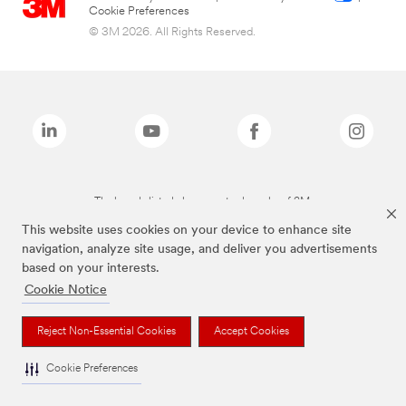
Cookie Preferences
© 3M 2026. All Rights Reserved.
The brands listed above are trademarks of 3M.
This website uses cookies on your device to enhance site
navigation, analyze site usage, and deliver you advertisements
based on your interests.
Cookie Notice
Reject Non-Essential Cookies
Accept Cookies
Cookie Preferences