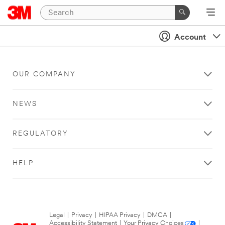
Account
OUR COMPANY
NEWS
REGULATORY
HELP
Legal
|
Privacy
|
HIPAA Privacy
|
DMCA
|
Accessibility Statement
|
Your Privacy Choices
|