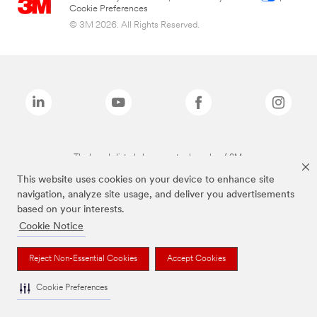
Cookie Preferences
© 3M 2026. All Rights Reserved.
The brands listed above are trademarks of 3M.
This website uses cookies on your device to enhance site
navigation, analyze site usage, and deliver you advertisements
based on your interests.
Cookie Notice
Reject Non-Essential Cookies
Accept Cookies
Cookie Preferences