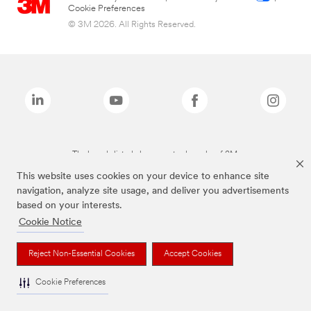
Cookie Preferences
© 3M 2026. All Rights Reserved.
The brands listed above are trademarks of 3M.
This website uses cookies on your device to enhance site
navigation, analyze site usage, and deliver you advertisements
based on your interests.
Cookie Notice
Reject Non-Essential Cookies
Accept Cookies
Cookie Preferences