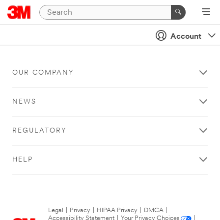
Account
OUR COMPANY
NEWS
REGULATORY
HELP
Legal
|
Privacy
|
HIPAA Privacy
|
DMCA
|
Accessibility Statement
|
Your Privacy Choices
|