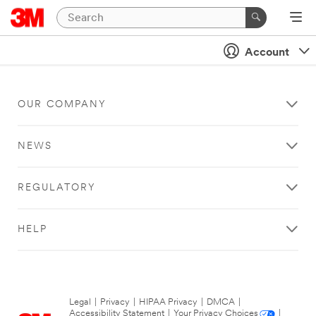
Account
OUR COMPANY
NEWS
REGULATORY
HELP
Legal
|
Privacy
|
HIPAA Privacy
|
DMCA
|
Accessibility Statement
|
Your Privacy Choices
|