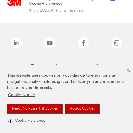
Cookie Preferences
© 3M 2026. All Rights Reserved.
The brands listed above are trademarks of 3M.
This website uses cookies on your device to enhance site
navigation, analyze site usage, and deliver you advertisements
based on your interests.
Cookie Notice
Reject Non-Essential Cookies
Accept Cookies
Cookie Preferences