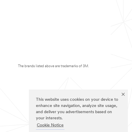
The brands listed above are trademarks of 3M.
This website uses cookies on your device to
enhance site navigation, analyze site usage,
and deliver you advertisements based on
your interests.
Cookie Notice