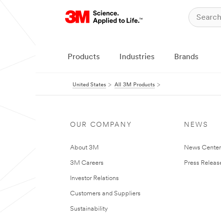
Products
Industries
Brands
United States
All 3M Products
OUR COMPANY
NEWS
About 3M
News Cente
3M Careers
Press Releas
Investor Relations
Customers and Suppliers
Sustainability