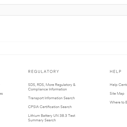
REGULATORY
HELP
r
SDS, RDS, More Regulatory &
Help Cent
Compliance Information
es
Site Map
Transport Information Search
Where to 
CPSIA Certification Search
Lithium Battery UN 38.3 Test
Summary Search