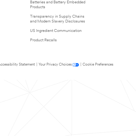
Batteries and Battery Embedded
Products
Transparency in Supply Chains
and Modern Slavery Disclosures
US Ingredient Communication
Product Recalls
ccessibility Statement
|
Your Privacy Choices
|
Cookie Preferences