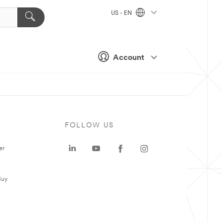
US - EN
Account
FOLLOW US
er
Buy