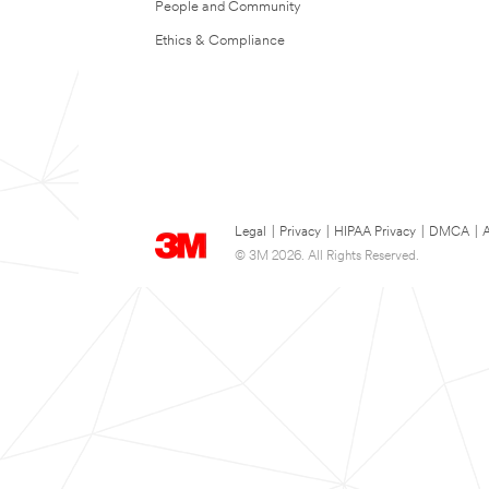
People and Community
Ethics & Compliance
Legal
|
Privacy
|
HIPAA Privacy
|
DMCA
|
A
© 3M 2026. All Rights Reserved.