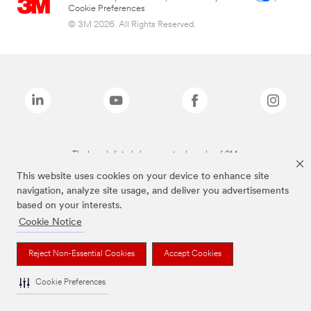
Cookie Preferences
© 3M 2026. All Rights Reserved.
The brands listed above are trademarks of 3M.
This website uses cookies on your device to enhance site
navigation, analyze site usage, and deliver you advertisements
based on your interests.
Cookie Notice
Reject Non-Essential Cookies
Accept Cookies
Cookie Preferences