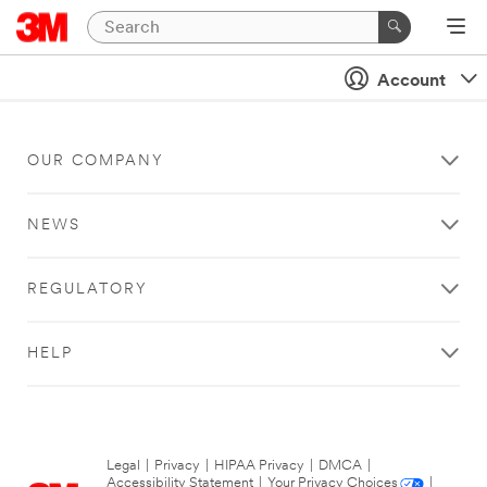
Account
OUR COMPANY
NEWS
REGULATORY
HELP
Legal
|
Privacy
|
HIPAA Privacy
|
DMCA
|
Accessibility Statement
|
Your Privacy Choices
|