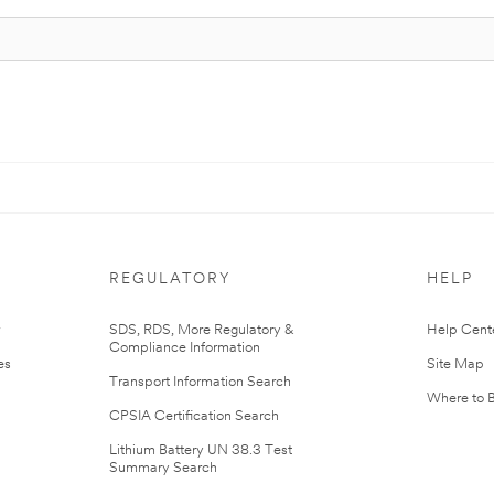
REGULATORY
HELP
r
SDS, RDS, More Regulatory &
Help Cent
Compliance Information
es
Site Map
Transport Information Search
Where to 
CPSIA Certification Search
Lithium Battery UN 38.3 Test
Summary Search