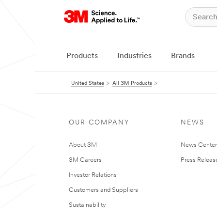
Products
Industries
Brands
United States
All 3M Products
OUR COMPANY
NEWS
About 3M
News Cente
3M Careers
Press Releas
Investor Relations
Customers and Suppliers
Sustainability