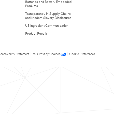
Batteries and Battery Embedded
Products
Transparency in Supply Chains
and Modern Slavery Disclosures
US Ingredient Communication
Product Recalls
ccessibility Statement
|
Your Privacy Choices
|
Cookie Preferences