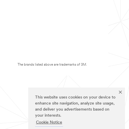
The brands listed above are trademarks of 3M.
This website uses cookies on your device to
enhance site navigation, analyze site usage,
and deliver you advertisements based on
your interests.
Cookie Notice