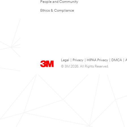
People and Community
Ethics & Compliance
Legal
|
Privacy
|
HIPAA Privacy
|
DMCA
|
A
© 3M 2026. All Rights Reserved.