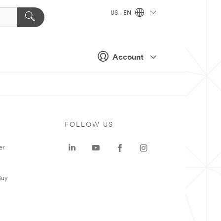
US - EN
Account
FOLLOW US
er
Buy