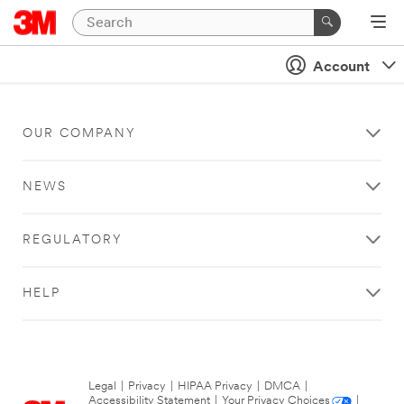
Account
OUR COMPANY
NEWS
REGULATORY
HELP
Legal
|
Privacy
|
HIPAA Privacy
|
DMCA
|
Accessibility Statement
|
Your Privacy Choices
|