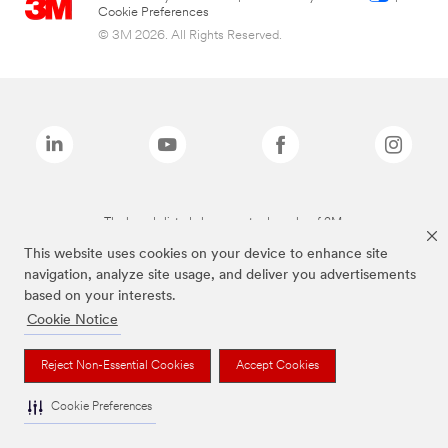
Cookie Preferences
© 3M 2026. All Rights Reserved.
The brands listed above are trademarks of 3M.
This website uses cookies on your device to enhance site
navigation, analyze site usage, and deliver you advertisements
based on your interests.
Cookie Notice
Reject Non-Essential Cookies
Accept Cookies
Cookie Preferences