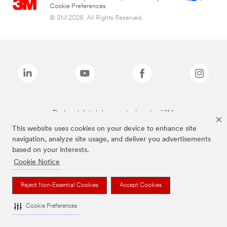
Cookie Preferences
© 3M 2026. All Rights Reserved.
The brands listed above are trademarks of 3M.
This website uses cookies on your device to enhance site
navigation, analyze site usage, and deliver you advertisements
based on your interests.
Cookie Notice
Reject Non-Essential Cookies
Accept Cookies
Cookie Preferences