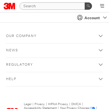
Account
OUR COMPANY
NEWS
REGULATORY
HELP
Legal
|
Privacy
|
HIPAA Privacy
|
DMCA
|
Accessibility Statement
|
Your Privacy Choices
|