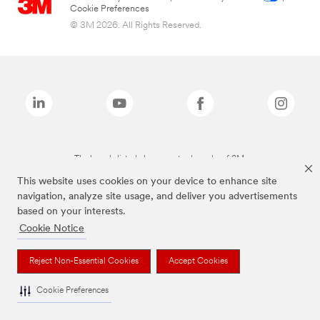
Cookie Preferences
© 3M 2026. All Rights Reserved.
The brands listed above are trademarks of 3M.
This website uses cookies on your device to enhance site
navigation, analyze site usage, and deliver you advertisements
based on your interests.
Cookie Notice
Reject Non-Essential Cookies
Accept Cookies
Cookie Preferences