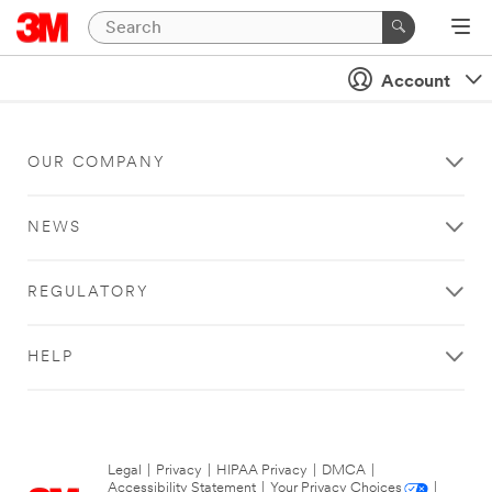
Account
OUR COMPANY
NEWS
REGULATORY
HELP
Legal
|
Privacy
|
HIPAA Privacy
|
DMCA
|
Accessibility Statement
|
Your Privacy Choices
|