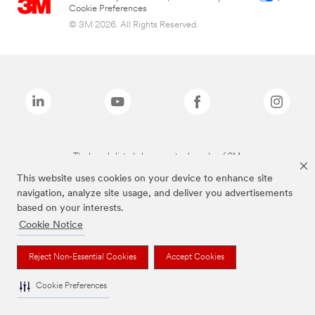
Cookie Preferences
© 3M 2026. All Rights Reserved.
The brands listed above are trademarks of 3M.
This website uses cookies on your device to enhance site
navigation, analyze site usage, and deliver you advertisements
based on your interests.
Cookie Notice
Reject Non-Essential Cookies
Accept Cookies
Cookie Preferences