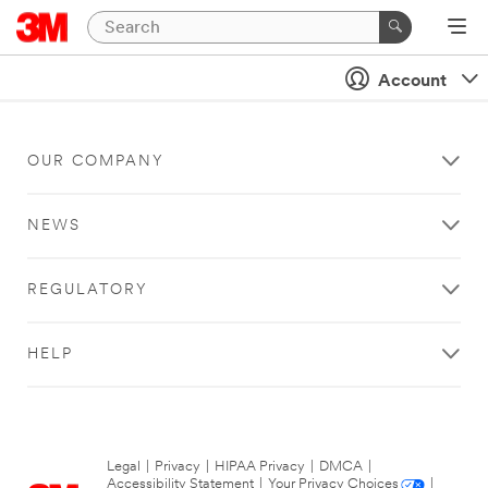
Account
OUR COMPANY
NEWS
REGULATORY
HELP
Legal
|
Privacy
|
HIPAA Privacy
|
DMCA
|
Accessibility Statement
|
Your Privacy Choices
|