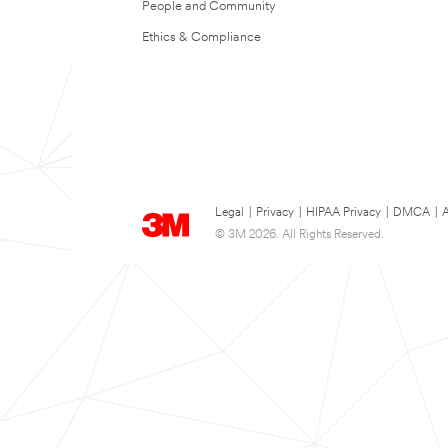
People and Community
Ethics & Compliance
Legal
|
Privacy
|
HIPAA Privacy
|
DMCA
|
A
© 3M 2026. All Rights Reserved.