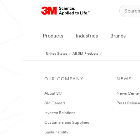
Products
Industries
Brands
United States
All 3M Products
OUR COMPANY
NEWS
About 3M
News Cente
3M Careers
Press Releas
Investor Relations
Customers and Suppliers
Sustainability