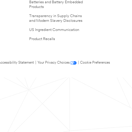
Batteries and Battery Embedded
Products
Transparency in Supply Chains
and Modern Slavery Disclosures
US Ingredient Communication
Product Recalls
ccessibility Statement
|
Your Privacy Choices
|
Cookie Preferences