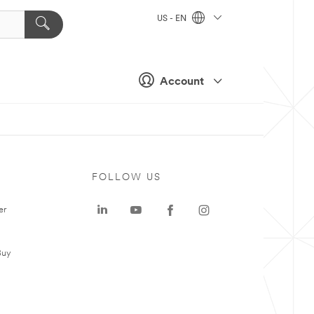
US - EN
Account
FOLLOW US
er
Buy