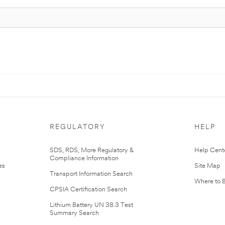
REGULATORY
HELP
r
SDS, RDS, More Regulatory &
Help Cent
Compliance Information
es
Site Map
Transport Information Search
Where to 
CPSIA Certification Search
Lithium Battery UN 38.3 Test
Summary Search