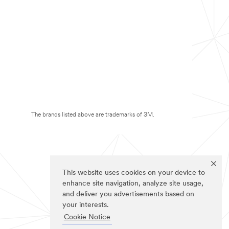
The brands listed above are trademarks of 3M.
This website uses cookies on your device to
enhance site navigation, analyze site usage,
and deliver you advertisements based on
your interests.
Cookie Notice