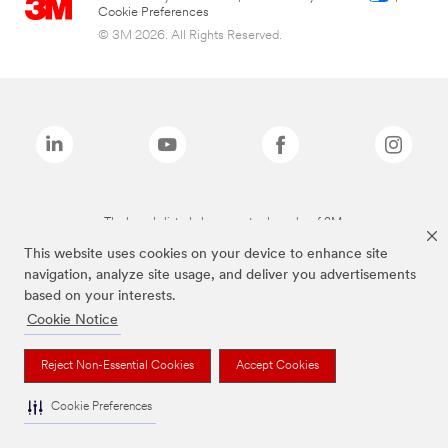
Cookie Preferences
© 3M 2026. All Rights Reserved.
The brands listed above are trademarks of 3M.
This website uses cookies on your device to enhance site
navigation, analyze site usage, and deliver you advertisements
based on your interests.
Cookie Notice
Reject Non-Essential Cookies
Accept Cookies
Cookie Preferences