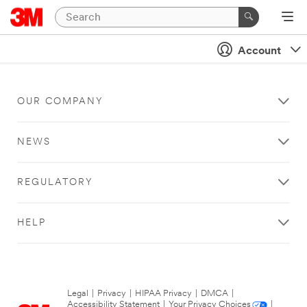
Account
OUR COMPANY
NEWS
REGULATORY
HELP
Legal
|
Privacy
|
HIPAA Privacy
|
DMCA
|
Accessibility Statement
|
Your Privacy Choices
|