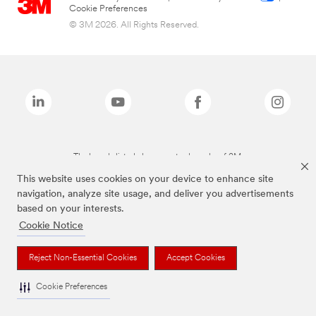
Cookie Preferences
© 3M 2026. All Rights Reserved.
The brands listed above are trademarks of 3M.
This website uses cookies on your device to enhance site
navigation, analyze site usage, and deliver you advertisements
based on your interests.
Cookie Notice
Reject Non-Essential Cookies
Accept Cookies
Cookie Preferences