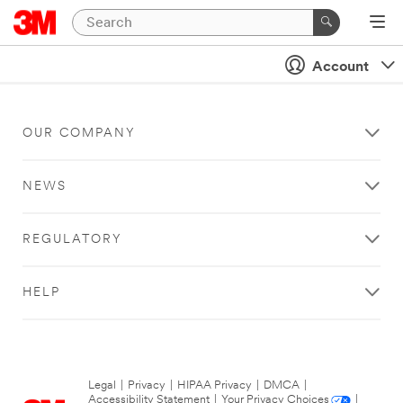
Account
OUR COMPANY
NEWS
REGULATORY
HELP
Legal
|
Privacy
|
HIPAA Privacy
|
DMCA
|
Accessibility Statement
|
Your Privacy Choices
|