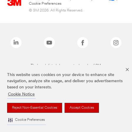
Cookie Preferences
© 3M 2026. All Rights Reserved.
The brands listed above are trademarks of 3M.
This website uses cookies on your device to enhance site
navigation, analyze site usage, and deliver you advertisements
based on your interests.
Cookie Notice
Reject Non-Essential Cookies
Accept Cookies
Cookie Preferences