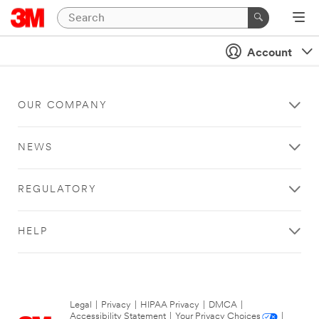
Account
OUR COMPANY
NEWS
REGULATORY
HELP
Legal
|
Privacy
|
HIPAA Privacy
|
DMCA
|
Accessibility Statement
|
Your Privacy Choices
|