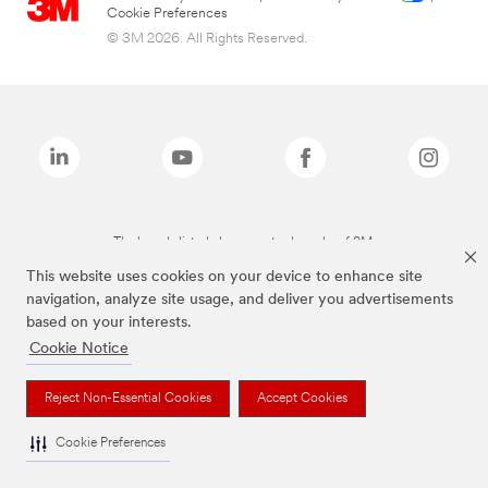
Cookie Preferences
© 3M 2026. All Rights Reserved.
The brands listed above are trademarks of 3M.
This website uses cookies on your device to enhance site
navigation, analyze site usage, and deliver you advertisements
based on your interests.
Cookie Notice
Reject Non-Essential Cookies
Accept Cookies
Cookie Preferences