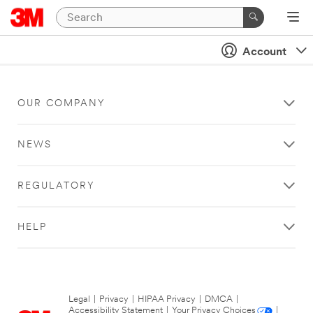
Account
OUR COMPANY
NEWS
REGULATORY
HELP
Legal
|
Privacy
|
HIPAA Privacy
|
DMCA
|
Accessibility Statement
|
Your Privacy Choices
|