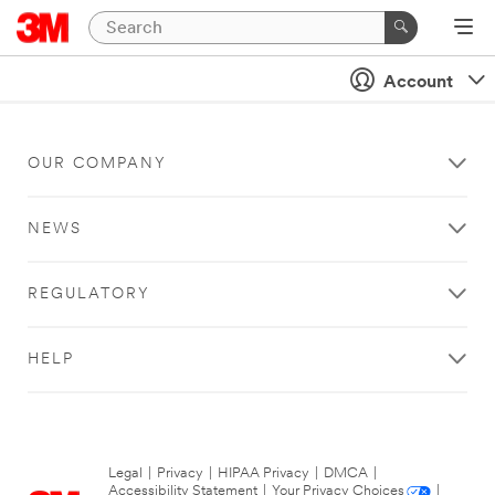
Account
OUR COMPANY
NEWS
REGULATORY
HELP
Legal
|
Privacy
|
HIPAA Privacy
|
DMCA
|
Accessibility Statement
|
Your Privacy Choices
|