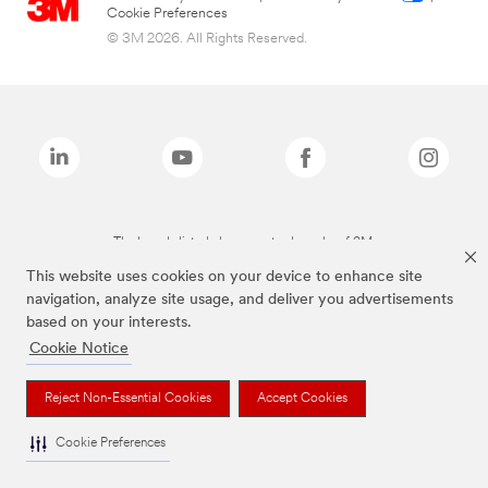
Cookie Preferences
© 3M 2026. All Rights Reserved.
The brands listed above are trademarks of 3M.
This website uses cookies on your device to enhance site
navigation, analyze site usage, and deliver you advertisements
based on your interests.
Cookie Notice
Reject Non-Essential Cookies
Accept Cookies
Cookie Preferences