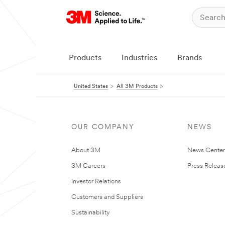
Products
Industries
Brands
United States
All 3M Products
OUR COMPANY
NEWS
About 3M
News Cente
3M Careers
Press Releas
Investor Relations
Customers and Suppliers
Sustainability