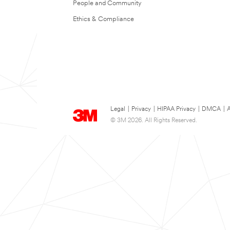
People and Community
Ethics & Compliance
Legal
|
Privacy
|
HIPAA Privacy
|
DMCA
|
A
© 3M 2026. All Rights Reserved.