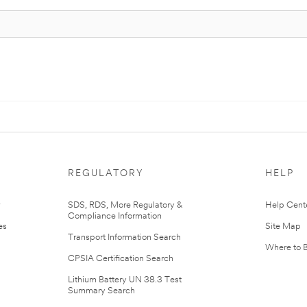
REGULATORY
HELP
r
SDS, RDS, More Regulatory &
Help Cent
Compliance Information
es
Site Map
Transport Information Search
Where to 
CPSIA Certification Search
Lithium Battery UN 38.3 Test
Summary Search