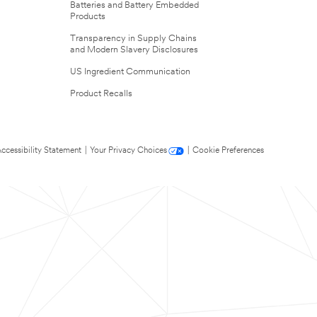
Batteries and Battery Embedded
Products
Transparency in Supply Chains
and Modern Slavery Disclosures
US Ingredient Communication
Product Recalls
ccessibility Statement
|
Your Privacy Choices
|
Cookie Preferences