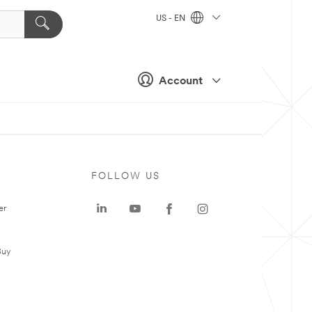
US - EN
Account
FOLLOW US
er
Buy