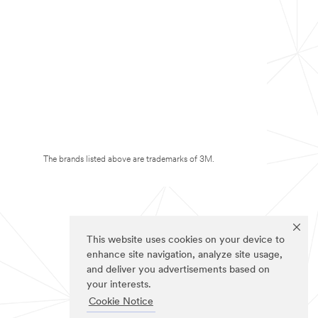
The brands listed above are trademarks of 3M.
This website uses cookies on your device to
enhance site navigation, analyze site usage,
and deliver you advertisements based on
your interests.
Cookie Notice