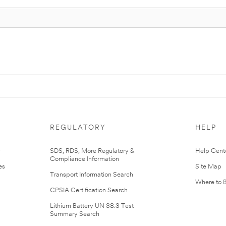
REGULATORY
HELP
r
SDS, RDS, More Regulatory &
Help Cent
Compliance Information
es
Site Map
Transport Information Search
Where to 
CPSIA Certification Search
Lithium Battery UN 38.3 Test
Summary Search