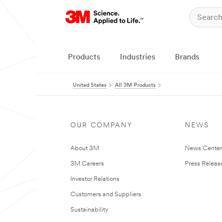
Products
Industries
Brands
United States
All 3M Products
OUR COMPANY
NEWS
About 3M
News Cente
3M Careers
Press Releas
Investor Relations
Customers and Suppliers
Sustainability