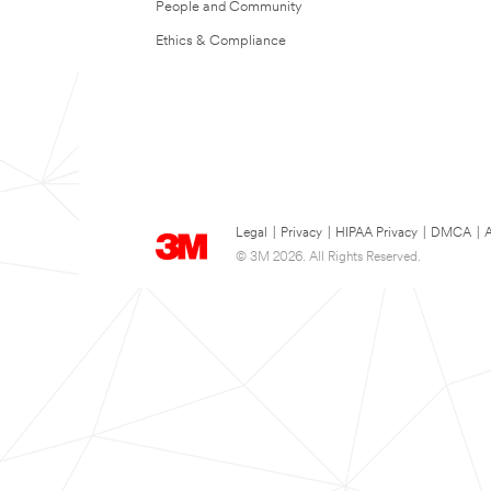
People and Community
Ethics & Compliance
Legal
|
Privacy
|
HIPAA Privacy
|
DMCA
|
A
© 3M 2026. All Rights Reserved.