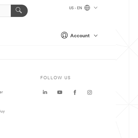
US - EN
Account
FOLLOW US
er
Buy