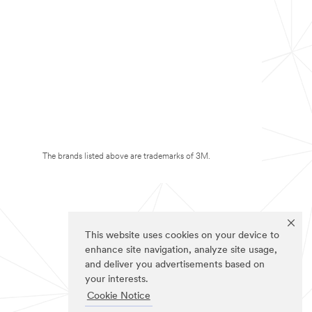
The brands listed above are trademarks of 3M.
This website uses cookies on your device to
enhance site navigation, analyze site usage,
and deliver you advertisements based on
your interests.
Cookie Notice