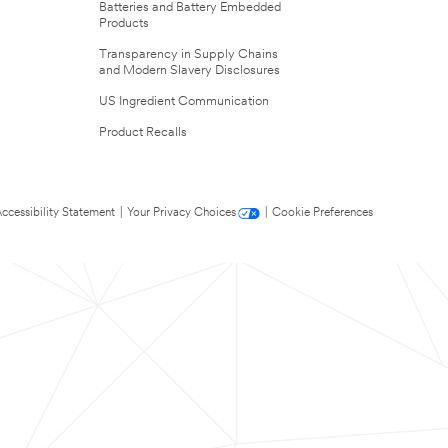
Batteries and Battery Embedded
Products
Transparency in Supply Chains
and Modern Slavery Disclosures
US Ingredient Communication
Product Recalls
ccessibility Statement
|
Your Privacy Choices
|
Cookie Preferences