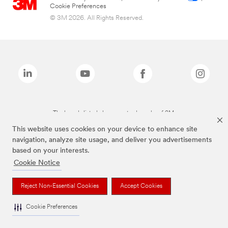
Cookie Preferences
© 3M 2026. All Rights Reserved.
The brands listed above are trademarks of 3M.
This website uses cookies on your device to enhance site
navigation, analyze site usage, and deliver you advertisements
based on your interests.
Cookie Notice
Reject Non-Essential Cookies
Accept Cookies
Cookie Preferences