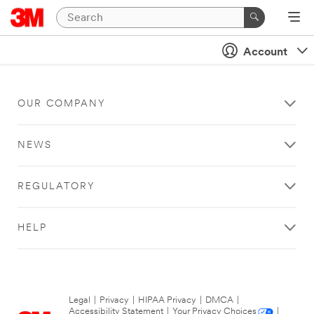
Account
OUR COMPANY
NEWS
REGULATORY
HELP
Legal
|
Privacy
|
HIPAA Privacy
|
DMCA
|
Accessibility Statement
|
Your Privacy Choices
|