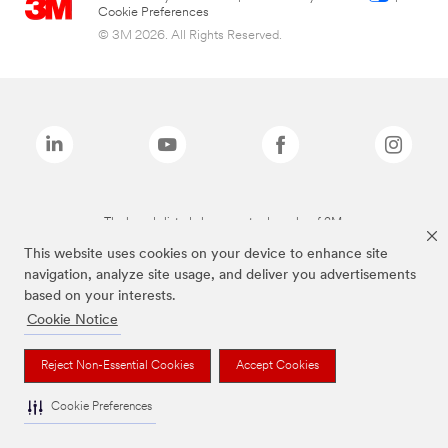
Cookie Preferences
© 3M 2026. All Rights Reserved.
The brands listed above are trademarks of 3M.
This website uses cookies on your device to enhance site
navigation, analyze site usage, and deliver you advertisements
based on your interests.
Cookie Notice
Reject Non-Essential Cookies
Accept Cookies
Cookie Preferences