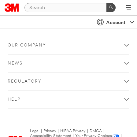
Account
OUR COMPANY
NEWS
REGULATORY
HELP
Legal
|
Privacy
|
HIPAA Privacy
|
DMCA
|
Accessibility Statement
|
Your Privacy Choices
|