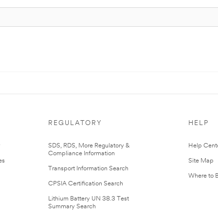
REGULATORY
HELP
r
SDS, RDS, More Regulatory &
Help Cent
Compliance Information
es
Site Map
Transport Information Search
Where to 
CPSIA Certification Search
Lithium Battery UN 38.3 Test
Summary Search