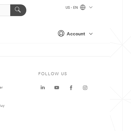
US - EN
Account
FOLLOW US
er
Buy