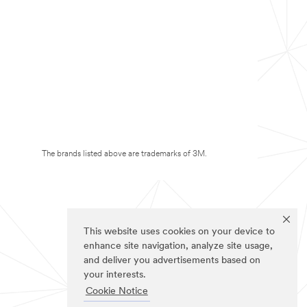
The brands listed above are trademarks of 3M.
This website uses cookies on your device to
enhance site navigation, analyze site usage,
and deliver you advertisements based on
your interests.
Cookie Notice