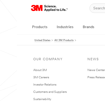
Products
Industries
Brands
United States
All 3M Products
OUR COMPANY
NEWS
About 3M
News Cente
3M Careers
Press Releas
Investor Relations
Customers and Suppliers
Sustainability