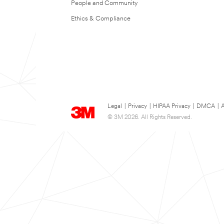
People and Community
Ethics & Compliance
Legal
|
Privacy
|
HIPAA Privacy
|
DMCA
|
A
© 3M 2026. All Rights Reserved.