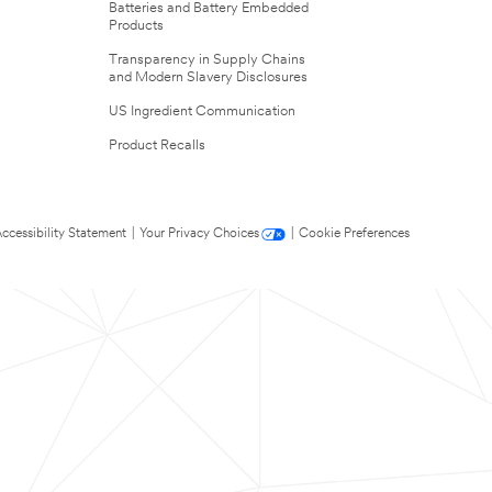
Batteries and Battery Embedded
Products
Transparency in Supply Chains
and Modern Slavery Disclosures
US Ingredient Communication
Product Recalls
ccessibility Statement
|
Your Privacy Choices
|
Cookie Preferences