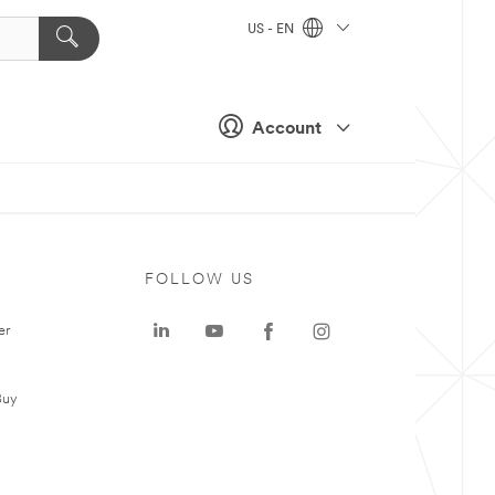
US - EN
Account
FOLLOW US
er
Buy