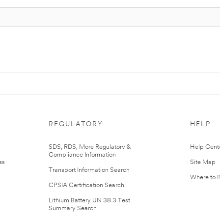
REGULATORY
HELP
r
SDS, RDS, More Regulatory &
Help Cent
Compliance Information
es
Site Map
Transport Information Search
Where to 
CPSIA Certification Search
Lithium Battery UN 38.3 Test
Summary Search