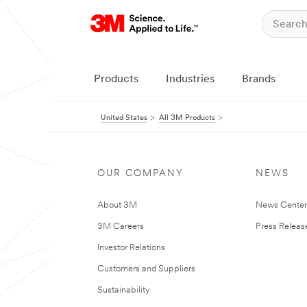
Products
Industries
Brands
United States
All 3M Products
OUR COMPANY
NEWS
About 3M
News Cente
3M Careers
Press Releas
Investor Relations
Customers and Suppliers
Sustainability