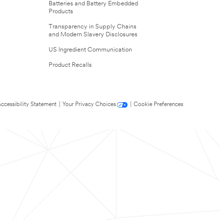
Batteries and Battery Embedded
Products
Transparency in Supply Chains
and Modern Slavery Disclosures
US Ingredient Communication
Product Recalls
ccessibility Statement
|
Your Privacy Choices
|
Cookie Preferences