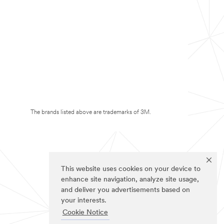
The brands listed above are trademarks of 3M.
This website uses cookies on your device to
enhance site navigation, analyze site usage,
and deliver you advertisements based on
your interests.
Cookie Notice