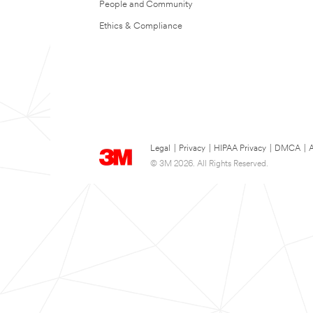
People and Community
Ethics & Compliance
Legal
|
Privacy
|
HIPAA Privacy
|
DMCA
|
A
© 3M 2026. All Rights Reserved.