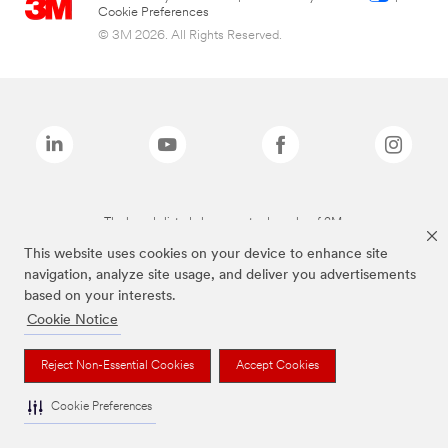
Cookie Preferences
© 3M 2026. All Rights Reserved.
The brands listed above are trademarks of 3M.
This website uses cookies on your device to enhance site
navigation, analyze site usage, and deliver you advertisements
based on your interests.
Cookie Notice
Reject Non-Essential Cookies
Accept Cookies
Cookie Preferences