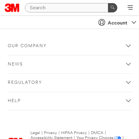
Account
OUR COMPANY
NEWS
REGULATORY
HELP
Legal
|
Privacy
|
HIPAA Privacy
|
DMCA
|
Accessibility Statement
|
Your Privacy Choices
|