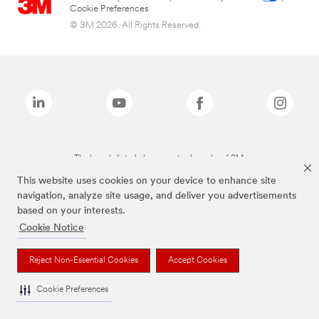
Cookie Preferences
© 3M 2026. All Rights Reserved.
The brands listed above are trademarks of 3M.
This website uses cookies on your device to enhance site
navigation, analyze site usage, and deliver you advertisements
based on your interests.
Cookie Notice
Reject Non-Essential Cookies
Accept Cookies
Cookie Preferences