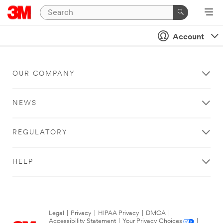
Account
OUR COMPANY
NEWS
REGULATORY
HELP
Legal
|
Privacy
|
HIPAA Privacy
|
DMCA
|
Accessibility Statement
|
Your Privacy Choices
|