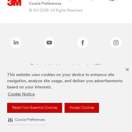
Cookie Preferences
© 3M 2026. All Rights Reserved.
The brands listed above are trademarks of 3M.
This website uses cookies on your device to enhance site
navigation, analyze site usage, and deliver you advertisements
based on your interests.
Cookie Notice
Reject Non-Essential Cookies
Accept Cookies
Cookie Preferences