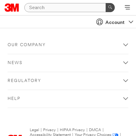
Account
OUR COMPANY
NEWS
REGULATORY
HELP
Legal
|
Privacy
|
HIPAA Privacy
|
DMCA
|
Accessibility Statement
|
Your Privacy Choices
|