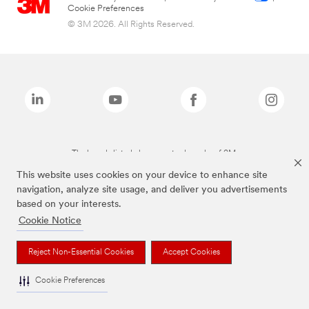
Cookie Preferences
© 3M 2026. All Rights Reserved.
The brands listed above are trademarks of 3M.
This website uses cookies on your device to enhance site
navigation, analyze site usage, and deliver you advertisements
based on your interests.
Cookie Notice
Reject Non-Essential Cookies
Accept Cookies
Cookie Preferences