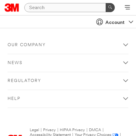
Account
OUR COMPANY
NEWS
REGULATORY
HELP
Legal
|
Privacy
|
HIPAA Privacy
|
DMCA
|
Accessibility Statement
|
Your Privacy Choices
|