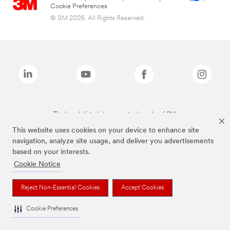
Cookie Preferences
© 3M 2026. All Rights Reserved.
The brands listed above are trademarks of 3M.
This website uses cookies on your device to enhance site
navigation, analyze site usage, and deliver you advertisements
based on your interests.
Cookie Notice
Reject Non-Essential Cookies
Accept Cookies
Cookie Preferences