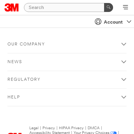
Account
OUR COMPANY
NEWS
REGULATORY
HELP
Legal
|
Privacy
|
HIPAA Privacy
|
DMCA
|
Accessibility Statement
|
Your Privacy Choices
|