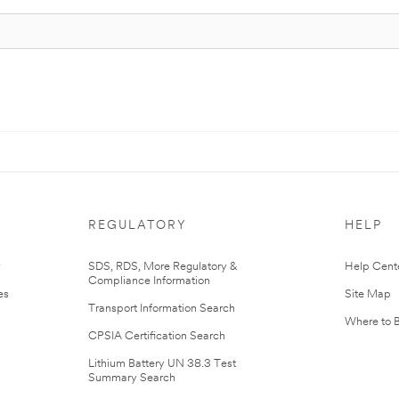
REGULATORY
HELP
r
SDS, RDS, More Regulatory &
Help Cent
Compliance Information
es
Site Map
Transport Information Search
Where to 
CPSIA Certification Search
Lithium Battery UN 38.3 Test
Summary Search