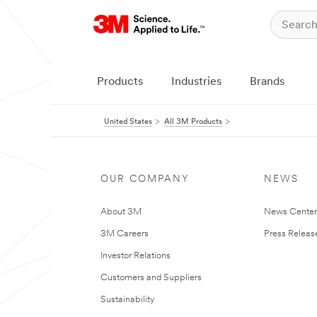
Products
Industries
Brands
United States
All 3M Products
OUR COMPANY
NEWS
About 3M
News Cente
3M Careers
Press Releas
Investor Relations
Customers and Suppliers
Sustainability