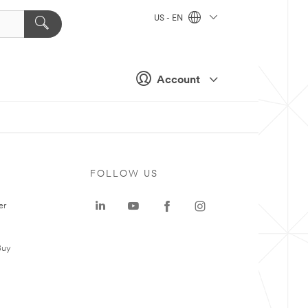
US - EN
Account
FOLLOW US
er
Buy