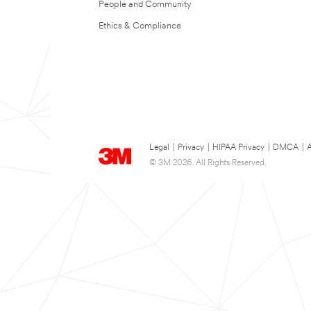
People and Community
Ethics & Compliance
Legal
|
Privacy
|
HIPAA Privacy
|
DMCA
|
A
© 3M 2026. All Rights Reserved.