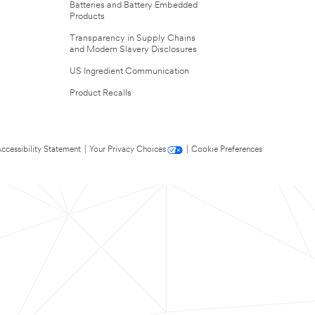
Batteries and Battery Embedded
Products
Transparency in Supply Chains
and Modern Slavery Disclosures
US Ingredient Communication
Product Recalls
ccessibility Statement
|
Your Privacy Choices
|
Cookie Preferences