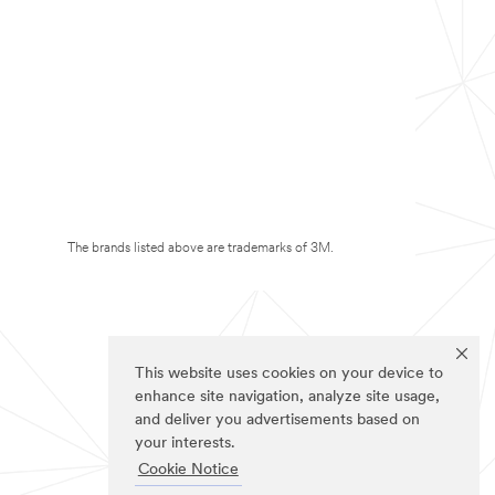
The brands listed above are trademarks of 3M.
This website uses cookies on your device to
enhance site navigation, analyze site usage,
and deliver you advertisements based on
your interests.
Cookie Notice