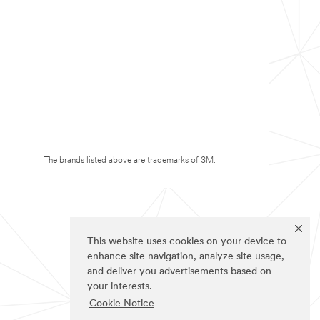
The brands listed above are trademarks of 3M.
This website uses cookies on your device to
enhance site navigation, analyze site usage,
and deliver you advertisements based on
your interests.
Cookie Notice