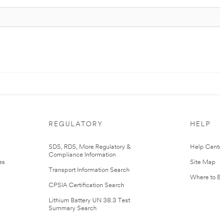
REGULATORY
HELP
r
SDS, RDS, More Regulatory &
Help Cent
Compliance Information
es
Site Map
Transport Information Search
Where to 
CPSIA Certification Search
Lithium Battery UN 38.3 Test
Summary Search