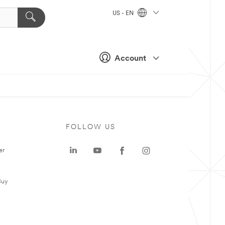
US - EN
Account
FOLLOW US
er
Buy