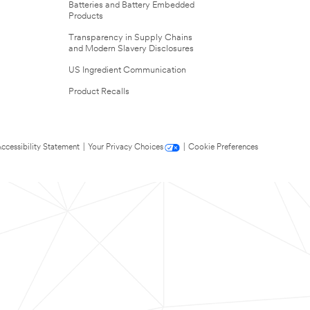
Batteries and Battery Embedded
Products
Transparency in Supply Chains
and Modern Slavery Disclosures
US Ingredient Communication
Product Recalls
ccessibility Statement
|
Your Privacy Choices
|
Cookie Preferences