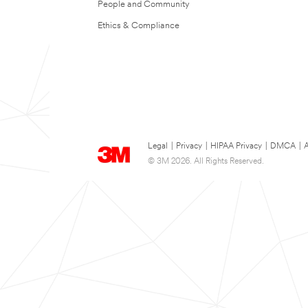
People and Community
Ethics & Compliance
Legal
|
Privacy
|
HIPAA Privacy
|
DMCA
|
A
© 3M 2026. All Rights Reserved.