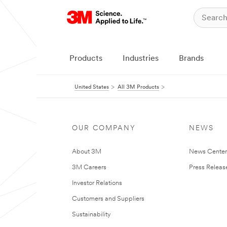
Products
Industries
Brands
United States
All 3M Products
OUR COMPANY
NEWS
About 3M
News Cente
3M Careers
Press Releas
Investor Relations
Customers and Suppliers
Sustainability