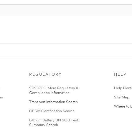
REGULATORY
HELP
r
SDS, RDS, More Regulatory &
Help Cent
Compliance Information
es
Site Map
Transport Information Search
Where to 
CPSIA Certification Search
Lithium Battery UN 38.3 Test
Summary Search