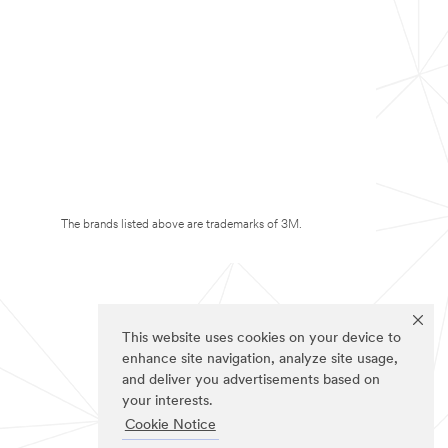
The brands listed above are trademarks of 3M.
This website uses cookies on your device to
enhance site navigation, analyze site usage,
and deliver you advertisements based on
your interests.
Cookie Notice