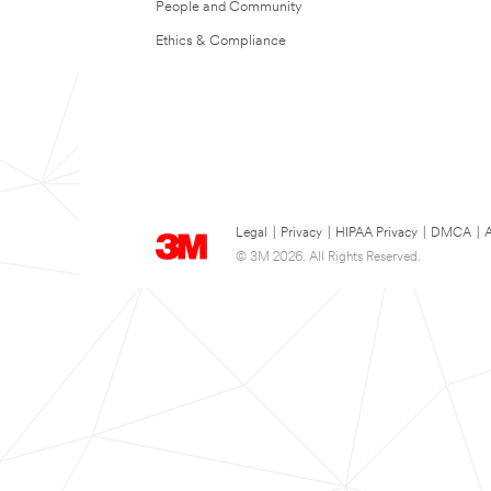
People and Community
Ethics & Compliance
Legal
|
Privacy
|
HIPAA Privacy
|
DMCA
|
A
© 3M 2026. All Rights Reserved.