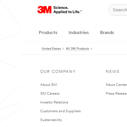
Products
Industries
Brands
United States
All 3M Products
OUR COMPANY
NEWS
About 3M
News Cente
3M Careers
Press Releas
Investor Relations
Customers and Suppliers
Sustainability