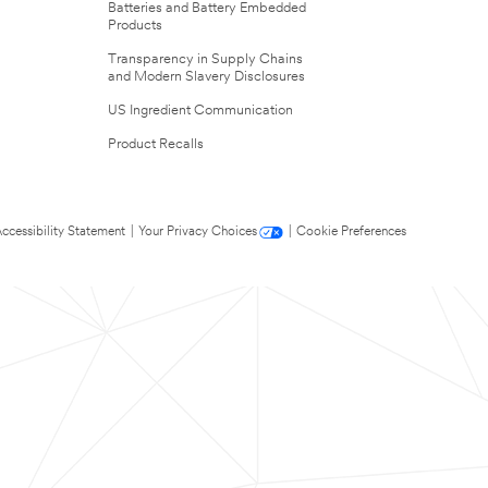
Batteries and Battery Embedded
Products
Transparency in Supply Chains
and Modern Slavery Disclosures
US Ingredient Communication
Product Recalls
ccessibility Statement
|
Your Privacy Choices
|
Cookie Preferences