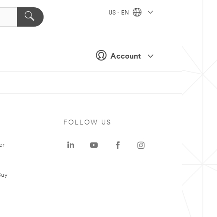
US - EN
Account
FOLLOW US
er
Buy