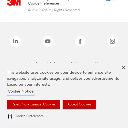
Cookie Preferences
© 3M 2026. All Rights Reserved.
The brands listed above are trademarks of 3M.
This website uses cookies on your device to enhance site
navigation, analyze site usage, and deliver you advertisements
based on your interests.
Cookie Notice
Reject Non-Essential Cookies
Accept Cookies
Cookie Preferences