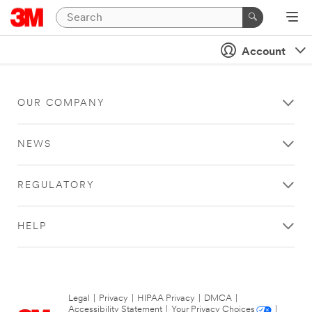
Account
OUR COMPANY
NEWS
REGULATORY
HELP
Legal
|
Privacy
|
HIPAA Privacy
|
DMCA
|
Accessibility Statement
|
Your Privacy Choices
|