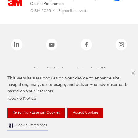
Cookie Preferences
© 3M 2026. All Rights Reserved.
The brands listed above are trademarks of 3M.
This website uses cookies on your device to enhance site
navigation, analyze site usage, and deliver you advertisements
based on your interests.
Cookie Notice
Reject Non-Essential Cookies
Accept Cookies
Cookie Preferences