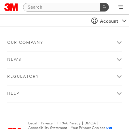
Account
OUR COMPANY
NEWS
REGULATORY
HELP
Legal
|
Privacy
|
HIPAA Privacy
|
DMCA
|
Accessibility Statement
|
Your Privacy Choices
|