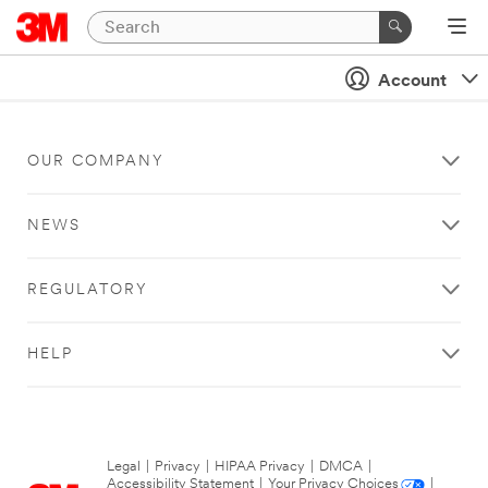
Account
OUR COMPANY
NEWS
REGULATORY
HELP
Legal
|
Privacy
|
HIPAA Privacy
|
DMCA
|
Accessibility Statement
|
Your Privacy Choices
|