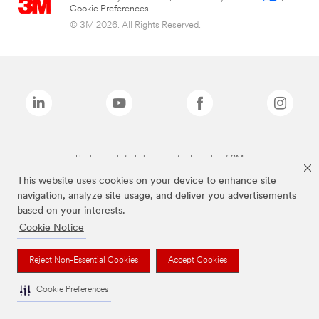
Cookie Preferences
© 3M 2026. All Rights Reserved.
The brands listed above are trademarks of 3M.
This website uses cookies on your device to enhance site
navigation, analyze site usage, and deliver you advertisements
based on your interests.
Cookie Notice
Reject Non-Essential Cookies
Accept Cookies
Cookie Preferences