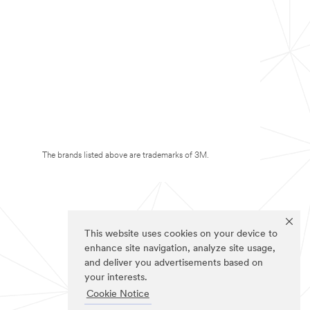
The brands listed above are trademarks of 3M.
This website uses cookies on your device to
enhance site navigation, analyze site usage,
and deliver you advertisements based on
your interests.
Cookie Notice