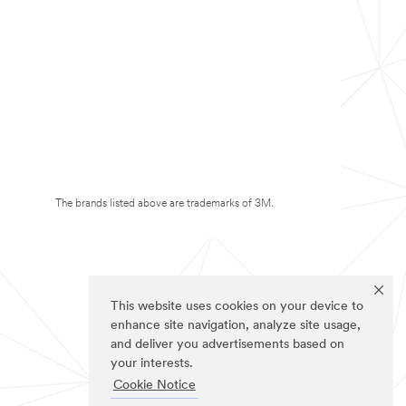
The brands listed above are trademarks of 3M.
This website uses cookies on your device to
enhance site navigation, analyze site usage,
and deliver you advertisements based on
your interests.
Cookie Notice