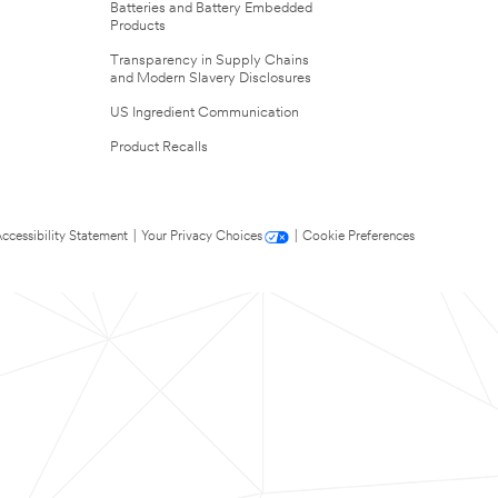
Batteries and Battery Embedded
Products
Transparency in Supply Chains
and Modern Slavery Disclosures
US Ingredient Communication
Product Recalls
ccessibility Statement
|
Your Privacy Choices
|
Cookie Preferences