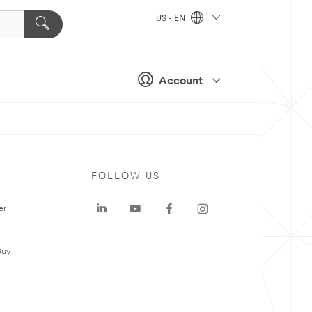
US - EN
Account
FOLLOW US
er
Buy