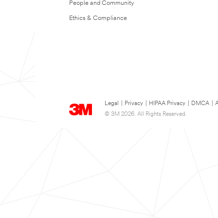
People and Community
Ethics & Compliance
Legal
|
Privacy
|
HIPAA Privacy
|
DMCA
|
A
© 3M 2026. All Rights Reserved.