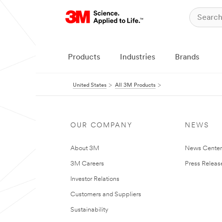
Products
Industries
Brands
United States
All 3M Products
OUR COMPANY
NEWS
About 3M
News Cente
3M Careers
Press Releas
Investor Relations
Customers and Suppliers
Sustainability