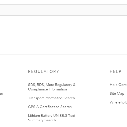
REGULATORY
HELP
r
SDS, RDS, More Regulatory &
Help Cent
Compliance Information
es
Site Map
Transport Information Search
Where to 
CPSIA Certification Search
Lithium Battery UN 38.3 Test
Summary Search