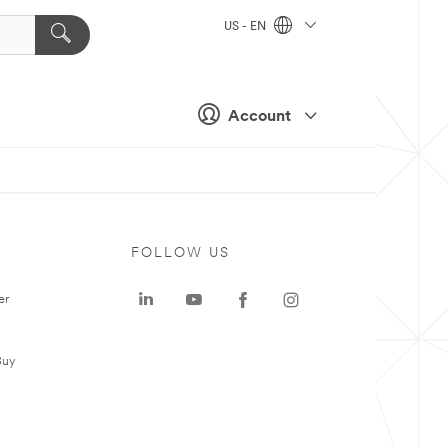
US - EN
Account
FOLLOW US
er
Buy