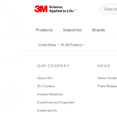
Products
Industries
Brands
United States
All 3M Products
OUR COMPANY
NEWS
About 3M
News Cente
3M Careers
Press Releas
Investor Relations
Customers and Suppliers
Sustainability