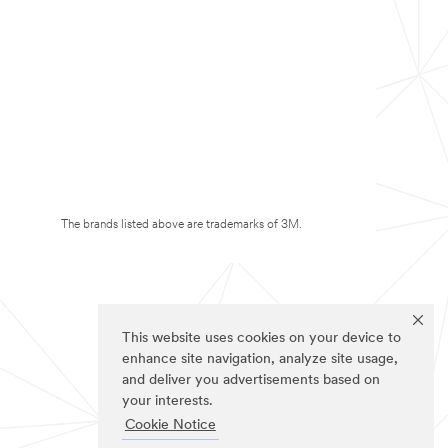
The brands listed above are trademarks of 3M.
This website uses cookies on your device to
enhance site navigation, analyze site usage,
and deliver you advertisements based on
your interests.
Cookie Notice