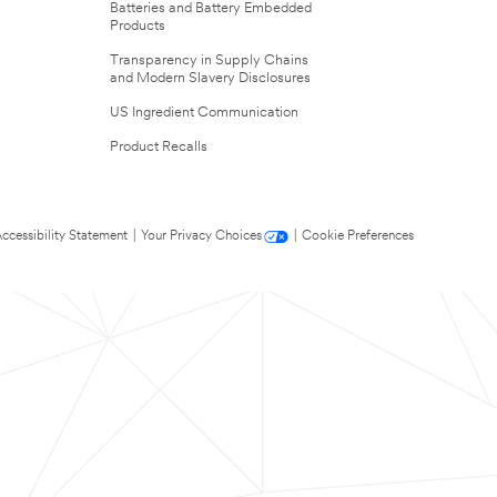
Batteries and Battery Embedded
Products
Transparency in Supply Chains
and Modern Slavery Disclosures
US Ingredient Communication
Product Recalls
ccessibility Statement
|
Your Privacy Choices
|
Cookie Preferences