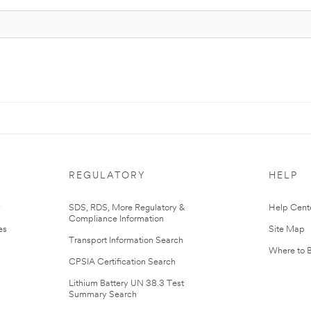
REGULATORY
HELP
r
SDS, RDS, More Regulatory &
Help Cent
Compliance Information
es
Site Map
Transport Information Search
Where to 
CPSIA Certification Search
Lithium Battery UN 38.3 Test
Summary Search