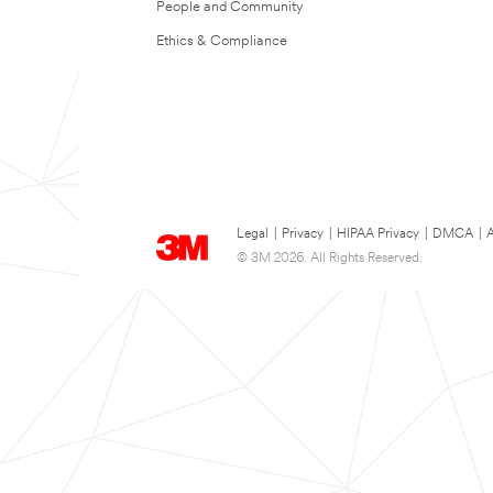
People and Community
Ethics & Compliance
Legal
|
Privacy
|
HIPAA Privacy
|
DMCA
|
A
© 3M 2026. All Rights Reserved.