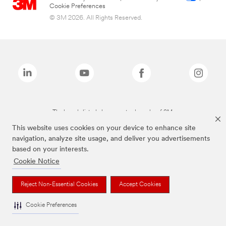
Cookie Preferences
© 3M 2026. All Rights Reserved.
The brands listed above are trademarks of 3M.
This website uses cookies on your device to enhance site
navigation, analyze site usage, and deliver you advertisements
based on your interests.
Cookie Notice
Reject Non-Essential Cookies
Accept Cookies
Cookie Preferences