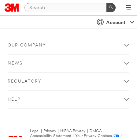
Account
OUR COMPANY
NEWS
REGULATORY
HELP
Legal
|
Privacy
|
HIPAA Privacy
|
DMCA
|
Accessibility Statement
|
Your Privacy Choices
|