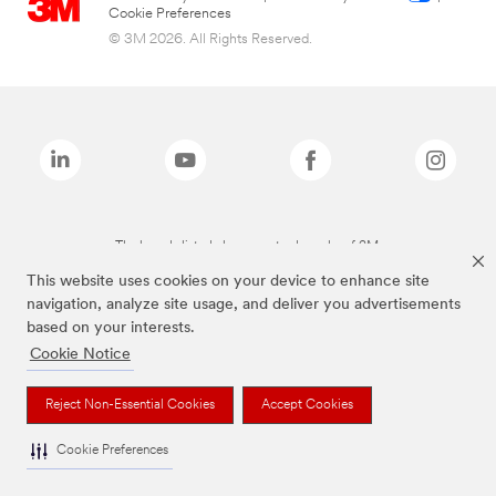
Cookie Preferences
© 3M 2026. All Rights Reserved.
The brands listed above are trademarks of 3M.
This website uses cookies on your device to enhance site
navigation, analyze site usage, and deliver you advertisements
based on your interests.
Cookie Notice
Reject Non-Essential Cookies
Accept Cookies
Cookie Preferences