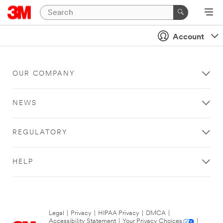
Account
OUR COMPANY
NEWS
REGULATORY
HELP
Legal
|
Privacy
|
HIPAA Privacy
|
DMCA
|
Accessibility Statement
|
Your Privacy Choices
|