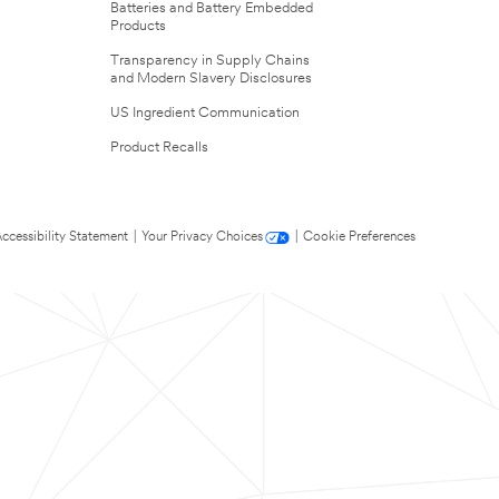
Batteries and Battery Embedded
Products
Transparency in Supply Chains
and Modern Slavery Disclosures
US Ingredient Communication
Product Recalls
ccessibility Statement
|
Your Privacy Choices
|
Cookie Preferences