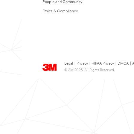
People and Community
Ethics & Compliance
Legal
|
Privacy
|
HIPAA Privacy
|
DMCA
|
A
© 3M 2026. All Rights Reserved.