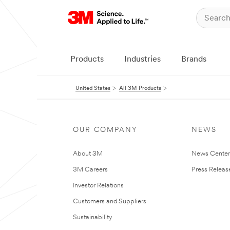
Products
Industries
Brands
United States
All 3M Products
OUR COMPANY
NEWS
About 3M
News Cente
3M Careers
Press Releas
Investor Relations
Customers and Suppliers
Sustainability