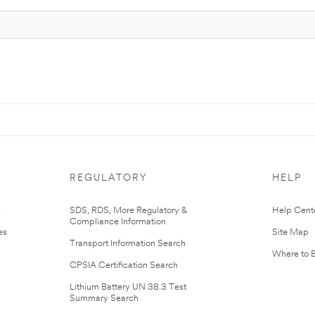
REGULATORY
HELP
r
SDS, RDS, More Regulatory &
Help Cent
Compliance Information
es
Site Map
Transport Information Search
Where to 
CPSIA Certification Search
Lithium Battery UN 38.3 Test
Summary Search