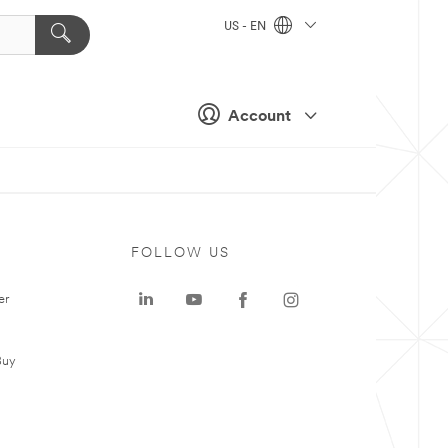
US - EN
Account
FOLLOW US
er
Buy