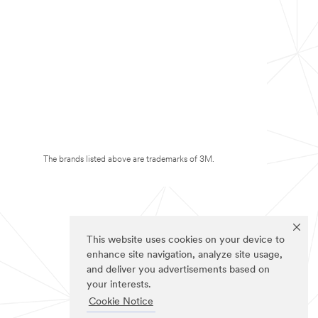
The brands listed above are trademarks of 3M.
This website uses cookies on your device to
enhance site navigation, analyze site usage,
and deliver you advertisements based on
your interests.
Cookie Notice