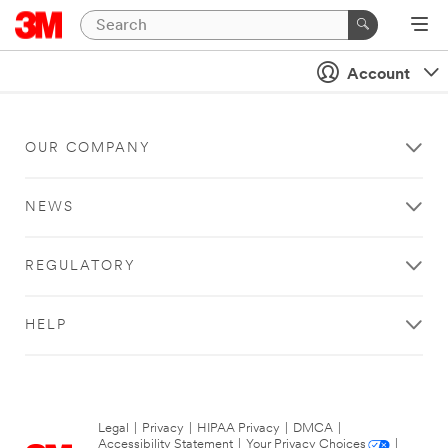
Account
OUR COMPANY
NEWS
REGULATORY
HELP
Legal
|
Privacy
|
HIPAA Privacy
|
DMCA
|
Accessibility Statement
|
Your Privacy Choices
|