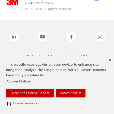
Cookie Preferences
© 3M 2026. All Rights Reserved.
The brands listed above are trademarks of 3M.
This website uses cookies on your device to enhance site
navigation, analyze site usage, and deliver you advertisements
based on your interests.
Cookie Notice
Reject Non-Essential Cookies
Accept Cookies
Cookie Preferences