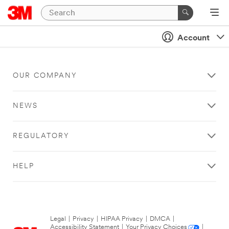
Account
OUR COMPANY
NEWS
REGULATORY
HELP
Legal
|
Privacy
|
HIPAA Privacy
|
DMCA
|
Accessibility Statement
|
Your Privacy Choices
|