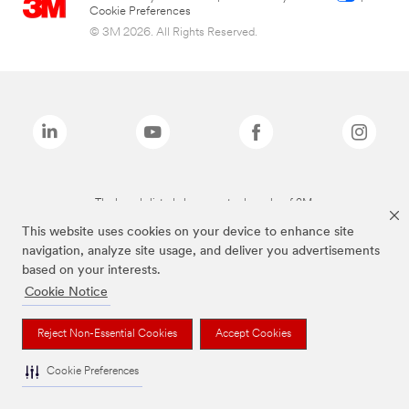
Cookie Preferences
© 3M 2026. All Rights Reserved.
The brands listed above are trademarks of 3M.
This website uses cookies on your device to enhance site
navigation, analyze site usage, and deliver you advertisements
based on your interests.
Cookie Notice
Reject Non-Essential Cookies
Accept Cookies
Cookie Preferences