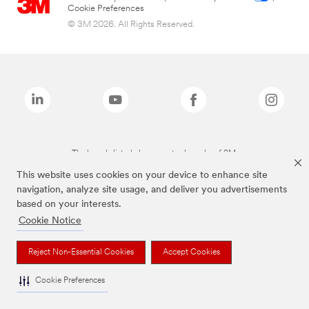
Cookie Preferences
© 3M 2026. All Rights Reserved.
The brands listed above are trademarks of 3M.
This website uses cookies on your device to enhance site
navigation, analyze site usage, and deliver you advertisements
based on your interests.
Cookie Notice
Reject Non-Essential Cookies
Accept Cookies
Cookie Preferences