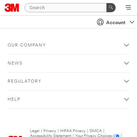
Account
OUR COMPANY
NEWS
REGULATORY
HELP
Legal
|
Privacy
|
HIPAA Privacy
|
DMCA
|
Accessibility Statement
|
Your Privacy Choices
|