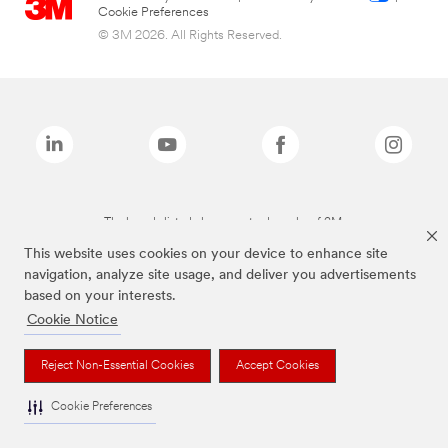
Cookie Preferences
© 3M 2026. All Rights Reserved.
The brands listed above are trademarks of 3M.
This website uses cookies on your device to enhance site
navigation, analyze site usage, and deliver you advertisements
based on your interests.
Cookie Notice
Reject Non-Essential Cookies
Accept Cookies
Cookie Preferences