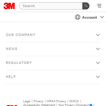
Account
OUR COMPANY
NEWS
REGULATORY
HELP
Legal
|
Privacy
|
HIPAA Privacy
|
DMCA
|
Accessibility Statement
|
Your Privacy Choices
|