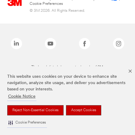
Cookie Preferences
© 3M 2026. All Rights Reserved.
The brands listed above are trademarks of 3M.
This website uses cookies on your device to enhance site
navigation, analyze site usage, and deliver you advertisements
based on your interests.
Cookie Notice
Reject Non-Essential Cookies
Accept Cookies
Cookie Preferences