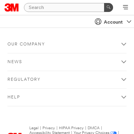
Account
OUR COMPANY
NEWS
REGULATORY
HELP
Legal
|
Privacy
|
HIPAA Privacy
|
DMCA
|
Accessibility Statement
|
Your Privacy Choices
|