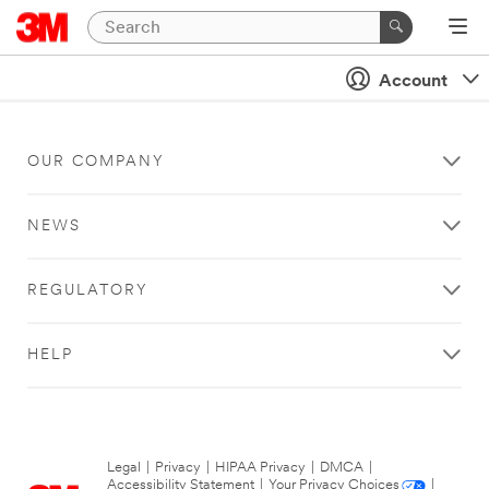
Account
OUR COMPANY
NEWS
REGULATORY
HELP
Legal
|
Privacy
|
HIPAA Privacy
|
DMCA
|
Accessibility Statement
|
Your Privacy Choices
|