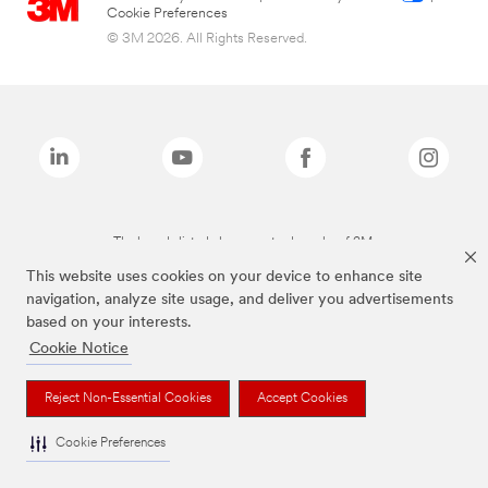
Cookie Preferences
© 3M 2026. All Rights Reserved.
The brands listed above are trademarks of 3M.
This website uses cookies on your device to enhance site
navigation, analyze site usage, and deliver you advertisements
based on your interests.
Cookie Notice
Reject Non-Essential Cookies
Accept Cookies
Cookie Preferences