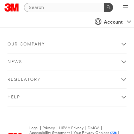
Account
OUR COMPANY
NEWS
REGULATORY
HELP
Legal
|
Privacy
|
HIPAA Privacy
|
DMCA
|
Accessibility Statement
|
Your Privacy Choices
|