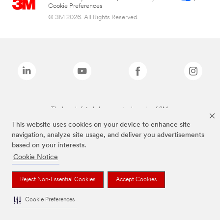
Cookie Preferences
© 3M 2026. All Rights Reserved.
The brands listed above are trademarks of 3M.
This website uses cookies on your device to enhance site
navigation, analyze site usage, and deliver you advertisements
based on your interests.
Cookie Notice
Reject Non-Essential Cookies
Accept Cookies
Cookie Preferences