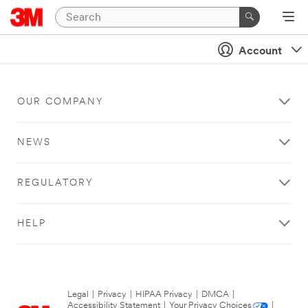
Account
OUR COMPANY
NEWS
REGULATORY
HELP
Legal
|
Privacy
|
HIPAA Privacy
|
DMCA
|
Accessibility Statement
|
Your Privacy Choices
|