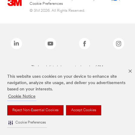
Cookie Preferences
© 3M 2026. All Rights Reserved.
The brands listed above are trademarks of 3M.
This website uses cookies on your device to enhance site
navigation, analyze site usage, and deliver you advertisements
based on your interests.
Cookie Notice
Reject Non-Essential Cookies
Accept Cookies
Cookie Preferences